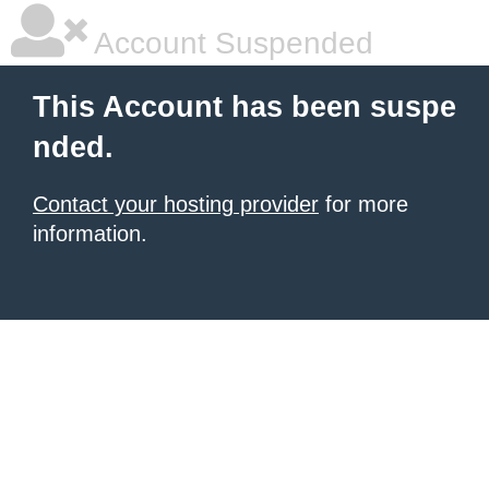
Account Suspended
This Account has been suspe
nded.
Contact your hosting provider
for more
information.